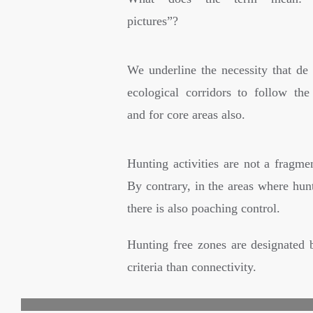
pictures”?
We underline the necessity that de 
ecological corridors to follow the 
and for core areas also.
Hunting activities are not a fragmen
By contrary, in the areas where hun
there is also poaching control.
Hunting free zones are designated 
criteria than connectivity.