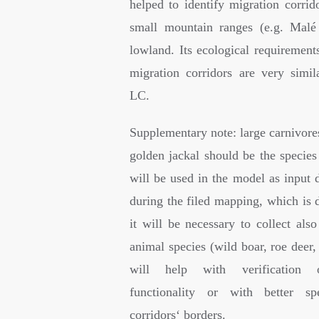
helped to identify migration corrid
small mountain ranges (e.g. Malé
lowland. Its ecological requirements
migration corridors are very simil
LC.
Supplementary note: large carnivore
golden jackal should be the species
will be used in the model as input 
during the filed mapping, which is d
it will be necessary to collect als
animal species (wild boar, roe deer
will help with verification o
functionality or with better spe
corridors‘ borders.