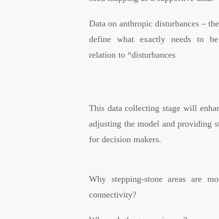
Data on anthropic disturbances – th
define what exactly needs to be
relation to “disturbances
This data collecting stage will enhan
adjusting the model and providing s
for decision makers.
Why stepping-stone areas are mor
connectivity?