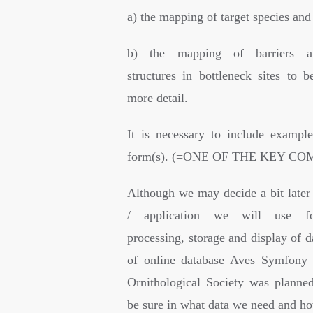
a) the mapping of target species and
b) the mapping of barriers a
structures in bottleneck sites to b
more detail.
It is necessary to include example
form(s). (=ONE OF THE KEY C
Although we may decide a bit later
/ application we will use for
processing, storage and display of d
of online database Aves Symfony 
Ornithological Society was planne
be sure in what data we need and ho