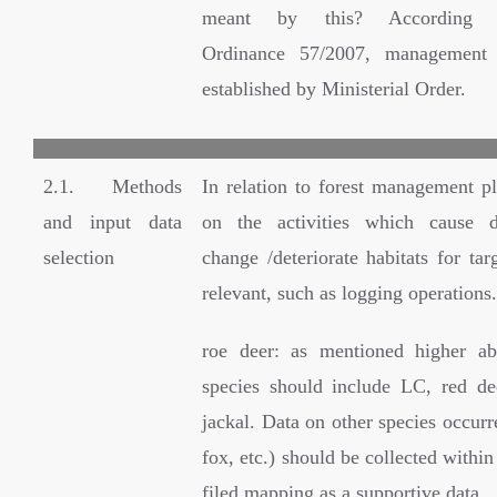
meant by this? According G
Ordinance 57/2007, management 
established by Ministerial Order.
2.1. Methods
In relation to forest management pl
and input data
on the activities which cause d
selection
change /deteriorate habitats for tar
relevant, such as logging operations.
roe deer: as mentioned higher ab
species should include LC, red d
jackal. Data on other species occurr
fox, etc.) should be collected within
filed mapping as a supportive data.