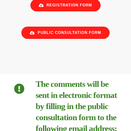
REGISTRATION FORM
PUBLIC CONSULTATION FORM
The comments will be
sent in electronic format
by filling in the public
consultation form to the
following email address: