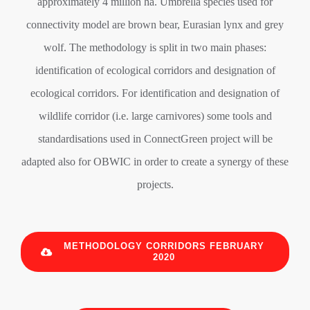
approximately 4 million ha. Umbrella species used for
connectivity model are brown bear, Eurasian lynx and grey
wolf. The methodology is split in two main phases:
identification of ecological corridors and designation of
ecological corridors. For identification and designation of
wildlife corridor (i.e. large carnivores) some tools and
standardisations used in ConnectGreen project will be
adapted also for OBWIC in order to create a synergy of these
projects.
METHODOLOGY CORRIDORS FEBRUARY
2020