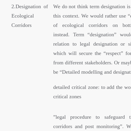
2.Designation of
We do not think term designation is
Ecological
this context. We would rather use “
Corridors
of ecological corridors on bott
instead. Term “designation” wou
relation to legal designation or s
which will secure the “respect” for
from different stakeholders. Or mayb
be “Detailed modelling and design
detailed critical zone: to add the wo
critical zones
”
legal procedure to safeguard t
corridors and post monitoring”. W