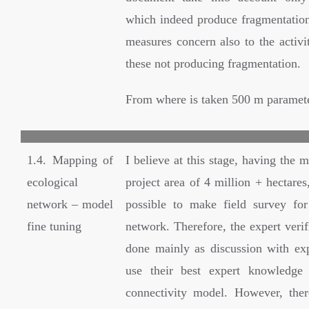
which indeed produce fragmentation)
measures concern also to the activi
these not producing fragmentation.
From where is taken 500 m paramet
1.4. Mapping of
I believe at this stage, having the m
ecological
project area of 4 million + hectares,
network – model
possible to make field survey for 
fine tuning
network. Therefore, the expert verif
done mainly as discussion with ex
use their best expert knowledge 
connectivity model. However, the