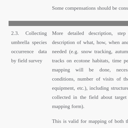
Some compensations should be cons
2.3. Collecting
More detailed description, ste
umbrella species
description of what, how, when an
occurrence data
needed (e.g. snow tracking, autu
by field survey
tracks on ecotone habitats, time p
mapping will be done, neces
conditions, number of visits of t
equipment, etc.), including structur
collected in the field about target
mapping form).
This is valid for mapping of both t