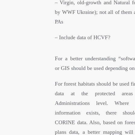
– Virgin, old-growth and Natural fo
by WWF Ukraine); not all of them a
PAs
– Include data of HCVF?
For a better understanding “softw
or GIS should be used depending on 
For forest habitats should be used fir
data at the protected areas
Administrations level. Where 
information exists, there sho
CORINE data. Also, based on fore
plans data, a better mapping wil