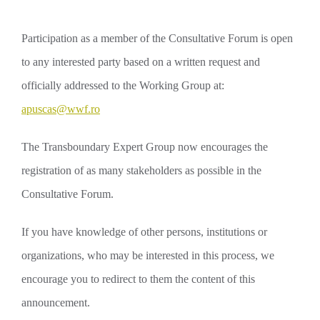
Participation as a member of the Consultative Forum is open
to any interested party based on a written request and
officially addressed to the Working Group at:
apuscas@wwf.ro
The Transboundary Expert Group now encourages the
registration of as many stakeholders as possible in the
Consultative Forum.
If you have knowledge of other persons, institutions or
organizations, who may be interested in this process, we
encourage you to redirect to them the content of this
announcement.