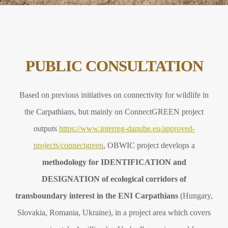
PUBLIC CONSULTATION
Based on previous initiatives on connectivity for wildlife in
the Carpathians, but mainly on ConnectGREEN project
outputs
https://www.interreg-danube.eu/approved-
projects/connectgreen
, OBWIC project develops a
methodology for IDENTIFICATION and
DESIGNATION of ecological corridors of
transboundary interest in the ENI Carpathians
(Hungary,
Slovakia, Romania, Ukraine), in a project area which covers