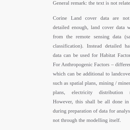
General remark: the text is not rela
Corine Land cover data are not
detailed enough, land cover data w
from the remote sensing data (sa
classification). Instead detailed h
data can be used for Habitat Factor
For Anthropogenic Factors – differe
which can be additional to landcove
such as spatial plans, mining / miner
plans, electricity distribution
However, this shall be all done in 
during preparation of data for analys
not through the modelling itself.