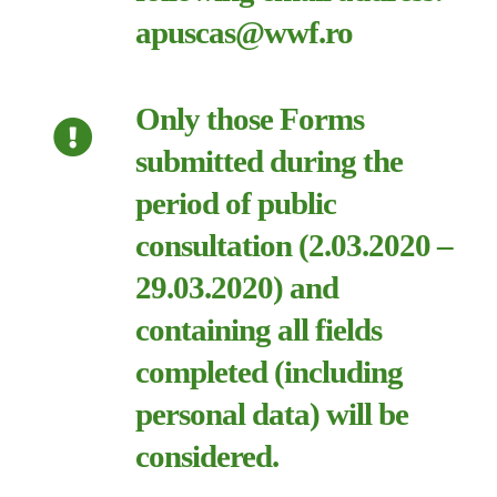
apuscas@wwf.ro
Only those Forms
submitted during the
period of public
consultation (2.03.2020 –
29.03.2020) and
containing all fields
completed (including
personal data) will be
considered.