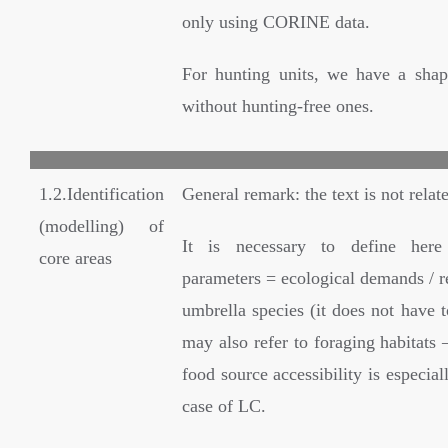
only using CORINE data.
For hunting units, we have a shape
without hunting-free ones.
1.2.Identification
General remark: the text is not relate
(modelling) of
It is necessary to define her
core areas
parameters = ecological demands / r
umbrella species (it does not have to
may also refer to foraging habitats –
food source accessibility is especial
case of LC.