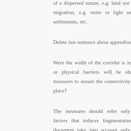
of a dispersed nature, e.g. land use
migration, e.g. noise or light s
settlements, etc.
Delete last sentence about appendixe
Were the width of the corridor is l
or physical barriers will be ide
measures to ensure the connectivity
place?
The measures should refer only
factors that induces fragmentati
document take into account only 