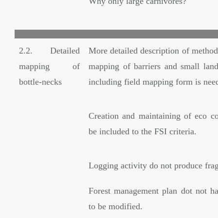
Why only large carnivores?
2.2. Detailed
More detailed description of method
mapping of
mapping of barriers and small land
bottle-necks
including field mapping form is nee
Creation and maintaining of eco co
be included to the FSI criteria.
Logging activity do not produce fra
Forest management plan dot not ha
to be modified.