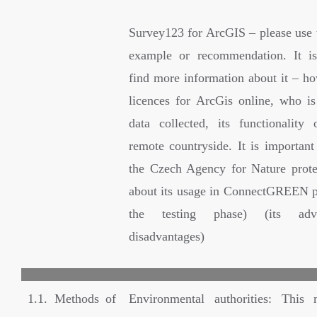
Survey123 for ArcGIS – please use t
example or recommendation. It is
find more information about it – ho
licences for ArcGis online, who i
data collected, its functionality 
remote countryside. It is important
the Czech Agency for Nature prot
about its usage in ConnectGREEN p
the testing phase) (its adv
disadvantages)
1.1. Methods of
Environmental authorities: This