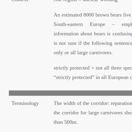
An estimated 8000 brown bears live 
South-eastern Europe – emph
information about bears is confusing
is not sure if the following sentenc
only or all large carnivores.
strictly protected = not all three spe
“strictly protected” in all European 
Terminology
The width of the corridor: reparatio
the corridor for large carnivores sho
than 500m.