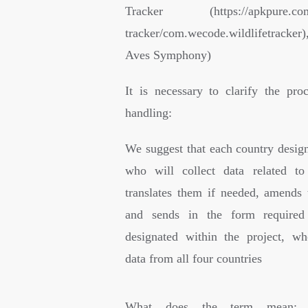
Tracker (https://apkpure.com/l
tracker/com.wecode.wildlifetracker
Aves Symphony)
It is necessary to clarify the pro
handling:
We suggest that each country design
who will collect data related to
translates them if needed, amends 
and sends in the form required
designated within the project, wh
data from all four countries
What does the term mean: “S