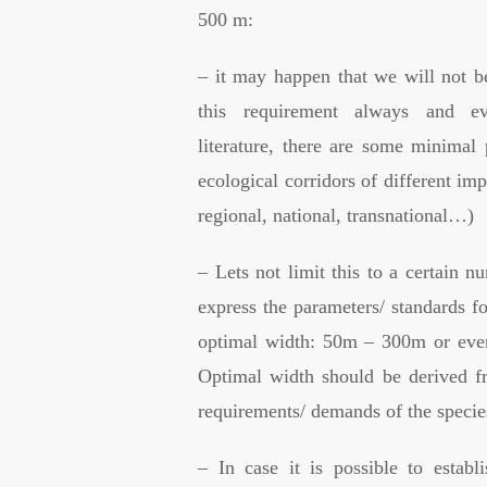
500 m:
– it may happen that we will not be
this requirement always and ev
literature, there are some minimal 
ecological corridors of different imp
regional, national, transnational…)
– Lets not limit this to a certain nu
express the parameters/ standards f
optimal width: 50m – 300m or eve
Optimal width should be derived f
requirements/ demands of the specie
– In case it is possible to establ