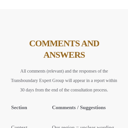
COMMENTS AND
ANSWERS
All comments (relevant) and the responses of the
Transboundary Expert Group will appear in a report within
30 days from the end of the consultation process.
Section
Comments / Suggestions
Context
Our region = unclear wording