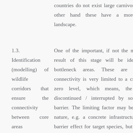
countries do not exist large carniv
other hand these have a mor
landscape.
1.3.
One of the important, if not the 
Identification
result of this stage will be ide
(modelling) of
bottleneck areas. These are
wildlife
connectivity is very limited to a c
corridors that
zero level, which means, the
ensure the
discontinued / interrupted by s
connectivity
barrier. The limiting factor may be
between core
nature, e.g. a concrete infrastruc
areas
barrier effect for target species, but