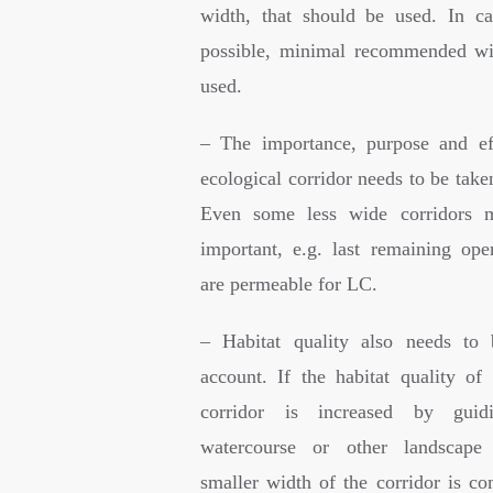
width, that should be used. In ca
possible, minimal recommended wi
used.
– The importance, purpose and ef
ecological corridor needs to be take
Even some less wide corridors 
important, e.g. last remaining op
are permeable for LC.
– Habitat quality also needs to 
account. If the habitat quality of 
corridor is increased by guidi
watercourse or other landscape 
smaller width of the corridor is c