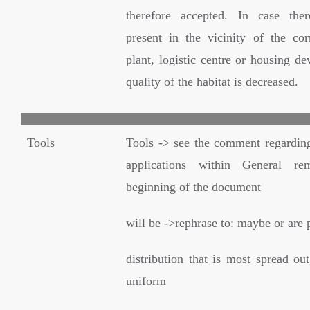
therefore accepted. In case ther
present in the vicinity of the cor
plant, logistic centre or housing d
quality of the habitat is decreased.
Tools
Tools -> see the comment regardin
applications within General re
beginning of the document
will be ->rephrase to: maybe or are 
distribution that is most spread out
uniform