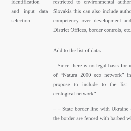
identification
restricted to environmental author
and input data
Slovakia this can also include autho
selection
competency over development and 
District Offices, border controls, etc
Add to the list of data:
– Since there is no legal basis for
of “Natura 2000 eco network” i
propose to include to the list
ecological network”
– – State border line with Ukraine 
the border are fenced with barbed wi