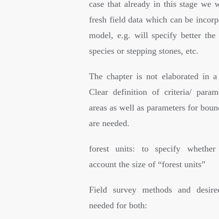
case that already in this stage we 
fresh field data which can be incorp
model, e.g. will specify better the
species or stepping stones, etc.
The chapter is not elaborated in a
Clear definition of criteria/ param
areas as well as parameters for boun
are needed.
forest units: to specify whether
account the size of “forest units”
Field survey methods and desire
needed for both: