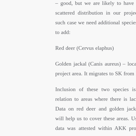
– good, but we are likely to have 
scattered distribution in our proje
such case we need additional specie
to add:
Red deer (Cervus elaphus)
Golden jackal (Canis aureus) – loca
project area. It migrates to SK fro
Inclusion of these two species i
relation to areas where there is la
Data on red deer and golden jacka
will help us to cover these areas. 
data was attested within AKK pro