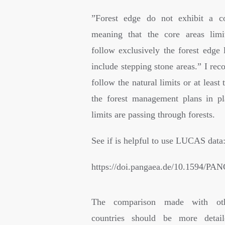
”
Forest edge do not exhibit a co
meaning that the core areas limi
follow exclusively the forest edge 
include stepping stone areas.” I re
follow the natural limits or at least 
the forest management plans in p
limits are passing through forests.
See if is helpful to use LUCAS data
https://doi.pangaea.de/10.1594/P
The comparison made with ot
countries should be more detai