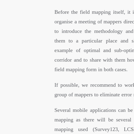
Before the field mapping itself, it 
organise a meeting of mappers direct
to introduce the methodology and
them to a particular place and
example of optimal and sub-optim
corridor and to share with them how
field mapping form in both cases.
If possible, we recommend to wor
group of mappers to eliminate error 
Several mobile applications can be 
mapping as there will be several 
mapping used (Survey123, LCS