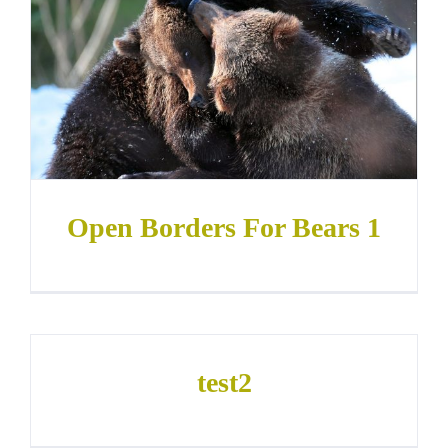
Open Borders For Bears 1
test2