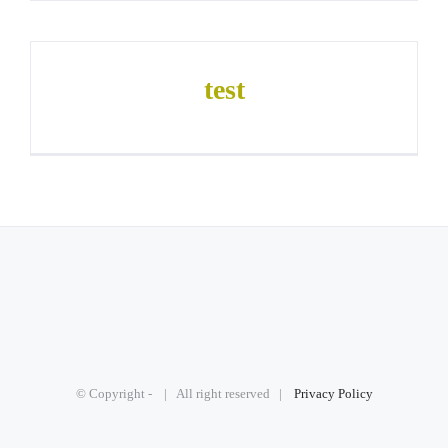
test
© Copyright -
| All right reserved |
Privacy Policy