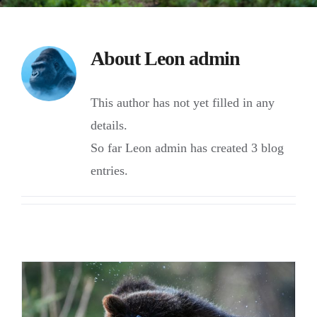
About
Leon admin
This author has not yet filled in any
details.
So far Leon admin has created 3 blog
entries.