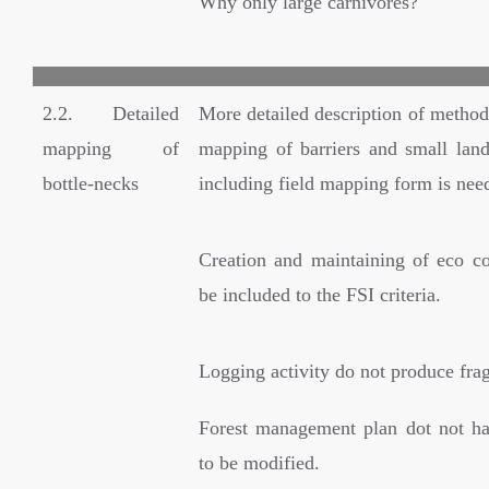
Why only large carnivores?
2.2. Detailed
More detailed description of method
mapping of
mapping of barriers and small land
bottle-necks
including field mapping form is nee
Creation and maintaining of eco co
be included to the FSI criteria.
Logging activity do not produce fra
Forest management plan dot not ha
to be modified.