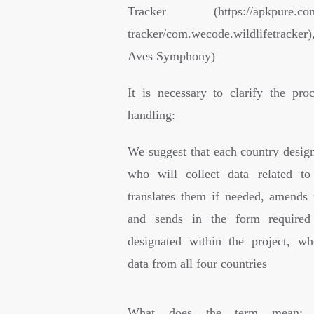
Tracker (https://apkpure.com/l
tracker/com.wecode.wildlifetracker
Aves Symphony)
It is necessary to clarify the pro
handling:
We suggest that each country design
who will collect data related to
translates them if needed, amends 
and sends in the form required
designated within the project, wh
data from all four countries
What does the term mean: “S