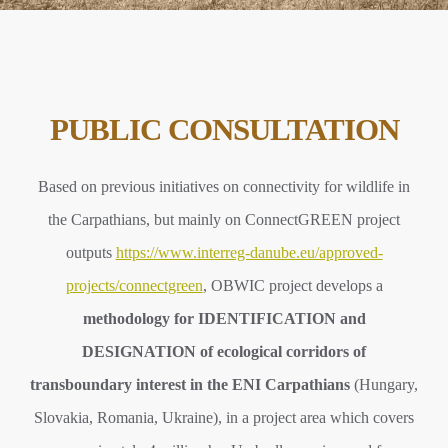
PUBLIC CONSULTATION
Based on previous initiatives on connectivity for wildlife in
the Carpathians, but mainly on ConnectGREEN project
outputs
https://www.interreg-danube.eu/approved-
projects/connectgreen
, OBWIC project develops a
methodology for IDENTIFICATION and
DESIGNATION of ecological corridors of
transboundary interest in the ENI Carpathians
(Hungary,
Slovakia, Romania, Ukraine), in a project area which covers