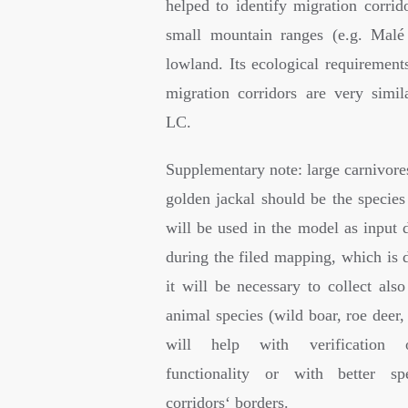
helped to identify migration corrid
small mountain ranges (e.g. Malé
lowland. Its ecological requirements
migration corridors are very simil
LC.
Supplementary note: large carnivore
golden jackal should be the species
will be used in the model as input 
during the filed mapping, which is d
it will be necessary to collect als
animal species (wild boar, roe deer
will help with verification o
functionality or with better spe
corridors‘ borders.