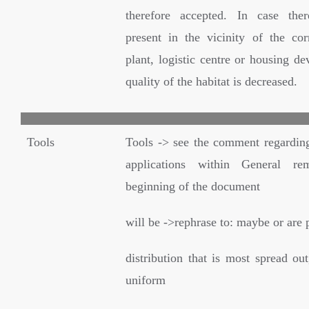
therefore accepted. In case ther
present in the vicinity of the cor
plant, logistic centre or housing d
quality of the habitat is decreased.
Tools
Tools -> see the comment regardin
applications within General re
beginning of the document
will be ->rephrase to: maybe or are 
distribution that is most spread out
uniform