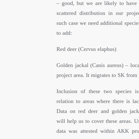
– good, but we are likely to have 
scattered distribution in our proje
such case we need additional specie
to add:
Red deer (Cervus elaphus)
Golden jackal (Canis aureus) – loca
project area. It migrates to SK fro
Inclusion of these two species i
relation to areas where there is la
Data on red deer and golden jacka
will help us to cover these areas. 
data was attested within AKK pro