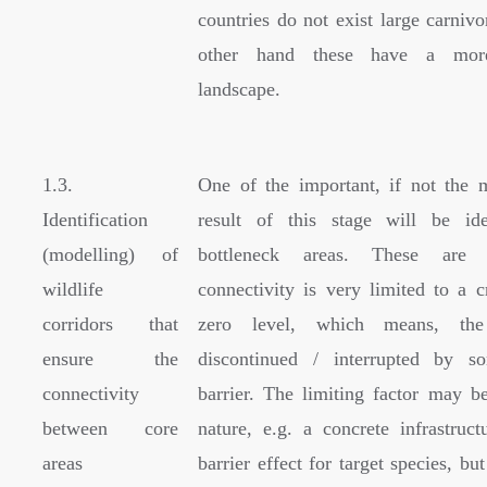
countries do not exist large carniv
other hand these have a mor
landscape.
1.3.
One of the important, if not the 
Identification
result of this stage will be ide
(modelling) of
bottleneck areas. These are
wildlife
connectivity is very limited to a c
corridors that
zero level, which means, the
ensure the
discontinued / interrupted by s
connectivity
barrier. The limiting factor may be
between core
nature, e.g. a concrete infrastruc
areas
barrier effect for target species, but