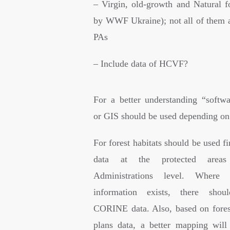
– Virgin, old-growth and Natural fo
by WWF Ukraine); not all of them a
PAs
– Include data of HCVF?
For a better understanding “softw
or GIS should be used depending on 
For forest habitats should be used fir
data at the protected areas
Administrations level. Where 
information exists, there sho
CORINE data. Also, based on fore
plans data, a better mapping wil