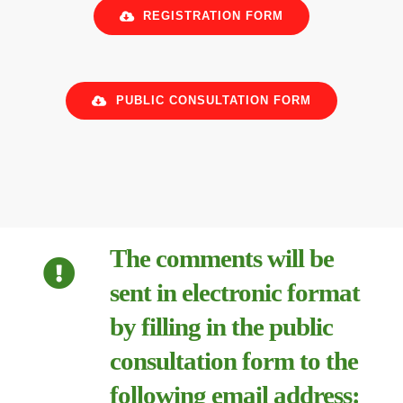
REGISTRATION FORM
PUBLIC CONSULTATION FORM
The comments will be
sent in electronic format
by filling in the public
consultation form to the
following email address: