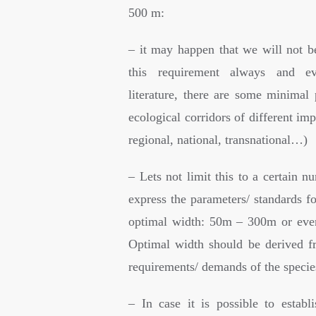
500 m:
– it may happen that we will not be
this requirement always and ev
literature, there are some minimal 
ecological corridors of different imp
regional, national, transnational…)
– Lets not limit this to a certain nu
express the parameters/ standards f
optimal width: 50m – 300m or eve
Optimal width should be derived f
requirements/ demands of the specie
– In case it is possible to establ