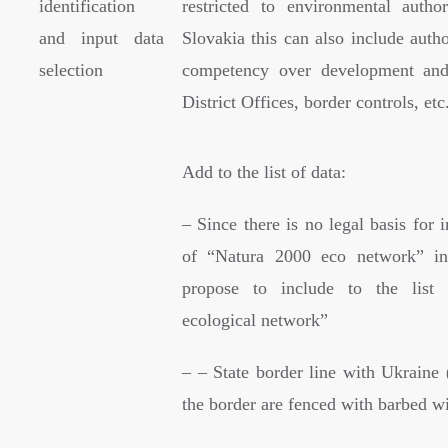
identification
restricted to environmental author
and input data
Slovakia this can also include autho
selection
competency over development and 
District Offices, border controls, etc
Add to the list of data:
– Since there is no legal basis for
of “Natura 2000 eco network” i
propose to include to the list
ecological network”
– – State border line with Ukraine 
the border are fenced with barbed wi