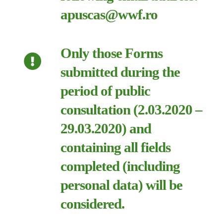
apuscas@wwf.ro
Only those Forms
submitted during the
period of public
consultation (2.03.2020 –
29.03.2020) and
containing all fields
completed (including
personal data) will be
considered.