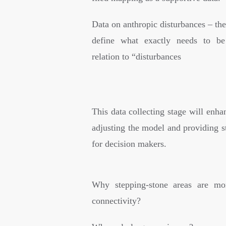
Data on anthropic disturbances – th
define what exactly needs to be
relation to “disturbances
This data collecting stage will enhan
adjusting the model and providing s
for decision makers.
Why stepping-stone areas are mor
connectivity?