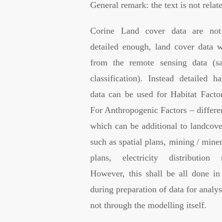
General remark: the text is not rela
Corine Land cover data are not
detailed enough, land cover data w
from the remote sensing data (sa
classification). Instead detailed h
data can be used for Habitat Factor
For Anthropogenic Factors – differe
which can be additional to landcove
such as spatial plans, mining / miner
plans, electricity distribution
However, this shall be all done in 
during preparation of data for analys
not through the modelling itself.