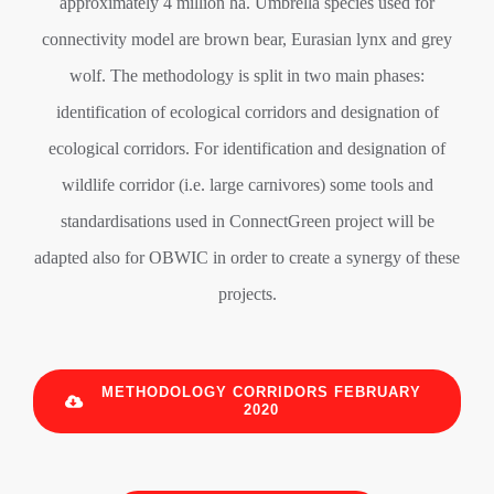
approximately 4 million ha. Umbrella species used for
connectivity model are brown bear, Eurasian lynx and grey
wolf. The methodology is split in two main phases:
identification of ecological corridors and designation of
ecological corridors. For identification and designation of
wildlife corridor (i.e. large carnivores) some tools and
standardisations used in ConnectGreen project will be
adapted also for OBWIC in order to create a synergy of these
projects.
METHODOLOGY CORRIDORS FEBRUARY
2020