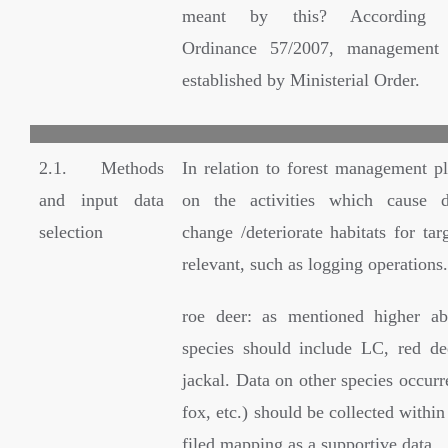
meant by this? According G
Ordinance 57/2007, management 
established by Ministerial Order.
2.1. Methods
In relation to forest management pl
and input data
on the activities which cause d
selection
change /deteriorate habitats for tar
relevant, such as logging operations.
roe deer: as mentioned higher ab
species should include LC, red d
jackal. Data on other species occurr
fox, etc.) should be collected within
filed mapping as a supportive data.