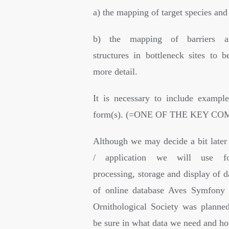
a) the mapping of target species and
b) the mapping of barriers a
structures in bottleneck sites to b
more detail.
It is necessary to include example
form(s). (=ONE OF THE KEY C
Although we may decide a bit later
/ application we will use for
processing, storage and display of d
of online database Aves Symfony 
Ornithological Society was planne
be sure in what data we need and ho