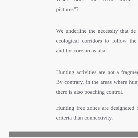
pictures”?
We underline the necessity that de 
ecological corridors to follow the 
and for core areas also.
Hunting activities are not a fragmen
By contrary, in the areas where hun
there is also poaching control.
Hunting free zones are designated 
criteria than connectivity.