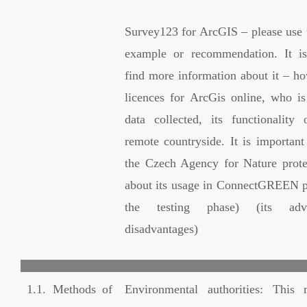
Survey123 for ArcGIS – please use t
example or recommendation. It is
find more information about it – ho
licences for ArcGis online, who i
data collected, its functionality 
remote countryside. It is important
the Czech Agency for Nature prot
about its usage in ConnectGREEN p
the testing phase) (its adv
disadvantages)
1.1. Methods of
Environmental authorities: This