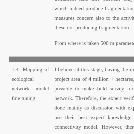
which indeed produce fragmentation)
measures concern also to the activi
these not producing fragmentation.
From where is taken 500 m paramet
1.4. Mapping of
I believe at this stage, having the m
ecological
project area of 4 million + hectares,
network – model
possible to make field survey for 
fine tuning
network. Therefore, the expert verif
done mainly as discussion with ex
use their best expert knowledge 
connectivity model. However, the