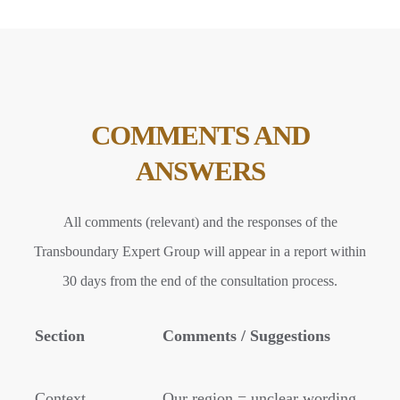
COMMENTS AND
ANSWERS
All comments (relevant) and the responses of the
Transboundary Expert Group will appear in a report within
30 days from the end of the consultation process.
Section
Comments / Suggestions
Context
Our region = unclear wording