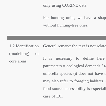
only using CORINE data.
For hunting units, we have a shape
without hunting-free ones.
1.2.Identification
General remark: the text is not relate
(modelling) of
It is necessary to define her
core areas
parameters = ecological demands / r
umbrella species (it does not have to
may also refer to foraging habitats –
food source accessibility is especial
case of LC.