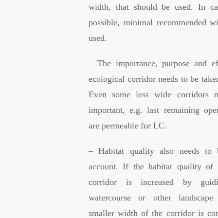
width, that should be used. In ca
possible, minimal recommended wi
used.
– The importance, purpose and ef
ecological corridor needs to be take
Even some less wide corridors 
important, e.g. last remaining op
are permeable for LC.
– Habitat quality also needs to 
account. If the habitat quality of 
corridor is increased by guidi
watercourse or other landscape 
smaller width of the corridor is c