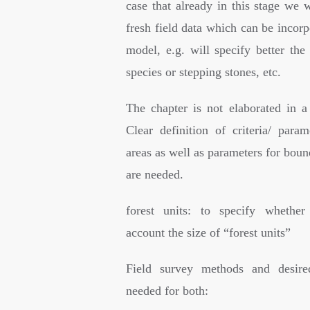
case that already in this stage we 
fresh field data which can be incorp
model, e.g. will specify better the
species or stepping stones, etc.
The chapter is not elaborated in a
Clear definition of criteria/ param
areas as well as parameters for boun
are needed.
forest units: to specify whether
account the size of “forest units”
Field survey methods and desire
needed for both: