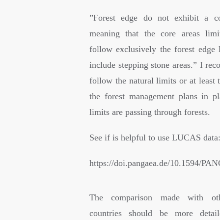
”
Forest edge do not exhibit a co
meaning that the core areas limi
follow exclusively the forest edge 
include stepping stone areas.” I re
follow the natural limits or at least 
the forest management plans in p
limits are passing through forests.
See if is helpful to use LUCAS data
https://doi.pangaea.de/10.1594/P
The comparison made with ot
countries should be more detai