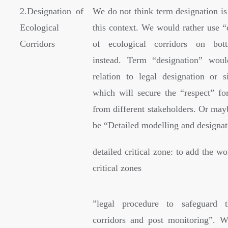
2.Designation of
We do not think term designation is
Ecological
this context. We would rather use “
Corridors
of ecological corridors on bott
instead. Term “designation” wou
relation to legal designation or s
which will secure the “respect” for
from different stakeholders. Or mayb
be “Detailed modelling and design
detailed critical zone: to add the wo
critical zones
”
legal procedure to safeguard t
corridors and post monitoring”. W