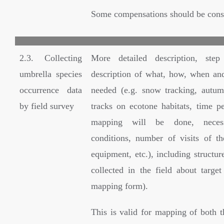
Some compensations should be cons
2.3. Collecting
More detailed description, ste
umbrella species
description of what, how, when an
occurrence data
needed (e.g. snow tracking, autu
by field survey
tracks on ecotone habitats, time p
mapping will be done, neces
conditions, number of visits of t
equipment, etc.), including structur
collected in the field about target
mapping form).
This is valid for mapping of both t