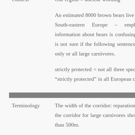
An estimated 8000 brown bears live 
South-eastern Europe – emph
information about bears is confusing
is not sure if the following sentenc
only or all large carnivores.
strictly protected = not all three spe
“strictly protected” in all European 
Terminology
The width of the corridor: reparatio
the corridor for large carnivores sho
than 500m.