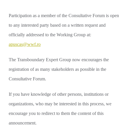
Participation as a member of the Consultative Forum is open
to any interested party based on a written request and
officially addressed to the Working Group at:
apuscas@wwf.ro
The Transboundary Expert Group now encourages the
registration of as many stakeholders as possible in the
Consultative Forum.
If you have knowledge of other persons, institutions or
organizations, who may be interested in this process, we
encourage you to redirect to them the content of this
announcement.