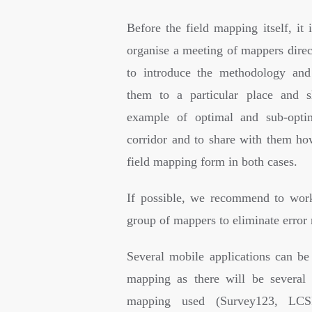
Before the field mapping itself, it 
organise a meeting of mappers direct
to introduce the methodology and
them to a particular place and
example of optimal and sub-optim
corridor and to share with them how
field mapping form in both cases.
If possible, we recommend to wor
group of mappers to eliminate error 
Several mobile applications can be 
mapping as there will be several 
mapping used (Survey123, LCS