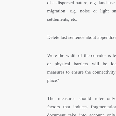
of a dispersed nature, e.g. land use
migration, e.g. noise or light s
settlements, etc.
Delete last sentence about appendixe
Were the width of the corridor is l
or physical barriers will be ide
measures to ensure the connectivity
place?
The measures should refer only
factors that induces fragmentati
document take into account only 