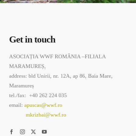
Get in touch
ASOCIAȚIA WWF ROMÂNIA –FILIALA
MARAMUREȘ,
address: bld Unirii, nr. 12A, ap 86, Baia Mare,
Maramureș
tel./fax: +40 262 224 035
email:
apuscas@wwf.ro
mkrizbai@wwf.ro