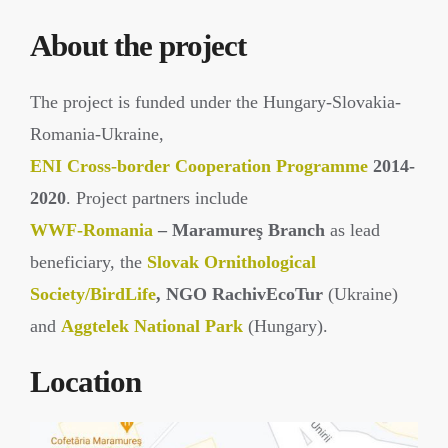
About the project
The project is funded under the Hungary-Slovakia-
Romania-Ukraine,
ENI Cross-border Cooperation Programme
2014-
2020
. Project partners include
WWF-Romania
– Maramureş Branch
as lead
beneficiary, the
Slovak Ornithological
Society/BirdLife
, NGO RachivEcoTur
(Ukraine)
and
Aggtelek National Park
(Hungary).
Location