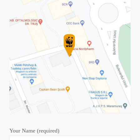
Your Name (required)