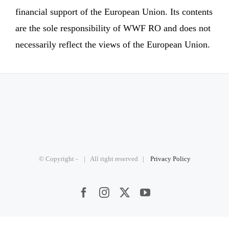
financial support of the European Union. Its contents
are the sole responsibility of WWF RO and does not
necessarily reflect the views of the European Union.
© Copyright -
| All right reserved |
Privacy Policy
Facebook
Instagram
X
YouTube
2026