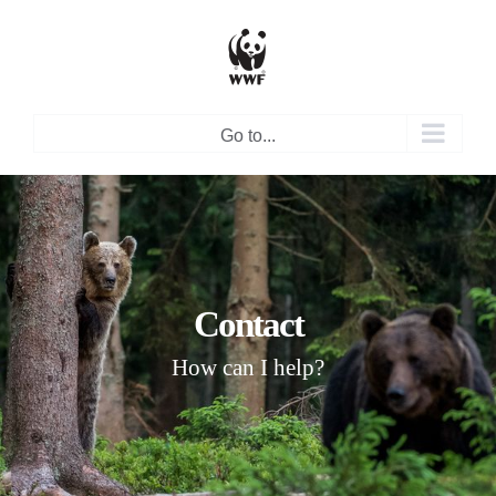
Skip
to
content
Go to...
Contact
How can I help?