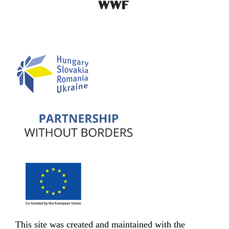
This site was created and maintained with the