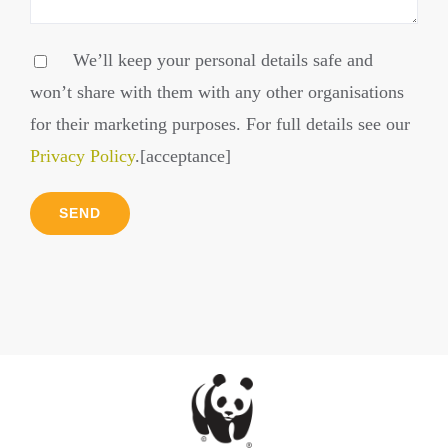
We’ll keep your personal details safe and
won’t share with them with any other organisations
for their marketing purposes. For full details see our
Privacy Policy
.[acceptance]