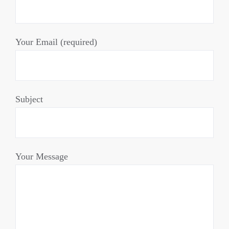
Your Email (required)
Subject
Your Message